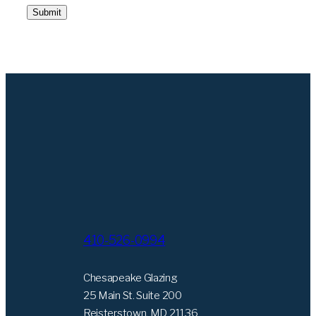
Submit
410-526-0994
Chesapeake Glazing
25 Main St. Suite 200
Reisterstown, MD 21136