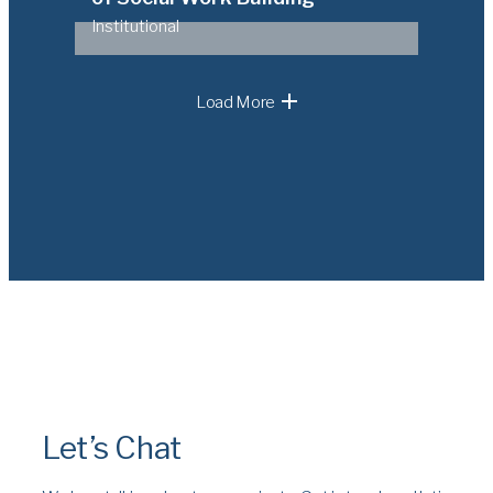
Institutional
Load More
Let’s Chat