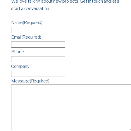
We love talking about new projects. Get in touch and let’s
start a conversation.
Name
(Required)
Email
(Required)
Phone
Company
Message
(Required)