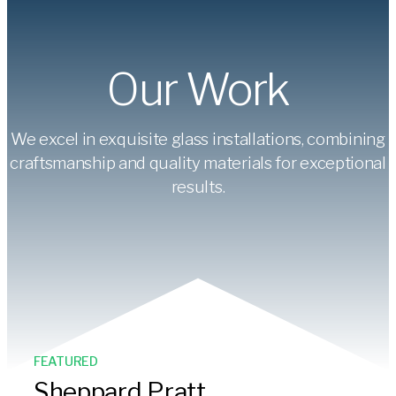
Our Work
We excel in exquisite glass installations, combining
craftsmanship and quality materials for exceptional
results.
FEATURED
Sheppard Pratt