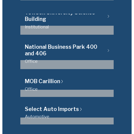
Towson University Science
Building
Institutional
National Business Park 400
and 406
Office
MOB Carillion
Office
Select Auto Imports
Automotive