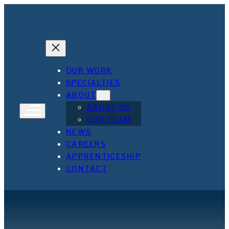
Skip
to
content
OUR WORK
SPECIALTIES
ABOUT
ABOUT US
OUR TEAM
NEWS
CAREERS
APPRENTICESHIP
CONTACT