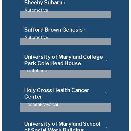
Sheehy Subaru
Automotive
Safford Brown Genesis
Automotive
University of Maryland College
Park Cole Head House
Institutional
Holy Cross Health Cancer
Center
Hospital/Medical
University of Maryland School
of Social Work Building