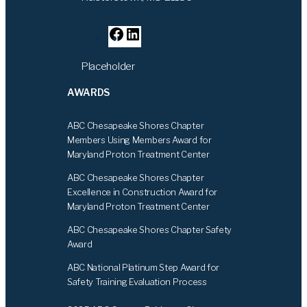
F
L
a
i
Placeholder
c
n
e
k
AWARDS
b
e
o
d
ABC Chesapeake Shores Chapter
o
I
Members Using Members Award for
k
n
Maryland Proton Treatment Center
ABC Chesapeake Shores Chapter
Excellence in Construction Award for
Maryland Proton Treatment Center
ABC Chesapeake Shores Chapter Safety
Award
ABC National Platinum Step Award for
Safety Training Evaluation Process