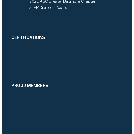
2025 ABC Greater Baltimore Chapter
STEP Diamond Award
CERTFICATIONS
PROUD MEMBERS