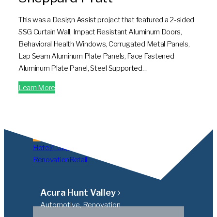
This was a Design Assist project that featured a 2-sided
SSG Curtain Wall, Impact Resistant Aluminum Doors,
Behavioral Health Windows, Corrugated Metal Panels,
Lap Seam Aluminum Plate Panels, Face Fastened
Aluminum Plate Panel, Steel Supported…
Learn More
All
Automotive
Blast
Hospital/Medical
Hotel/Lodging
Institutional
Multifamily
Office
Renovation
Retail
Acura Hunt Valley
Automotive, Renovation