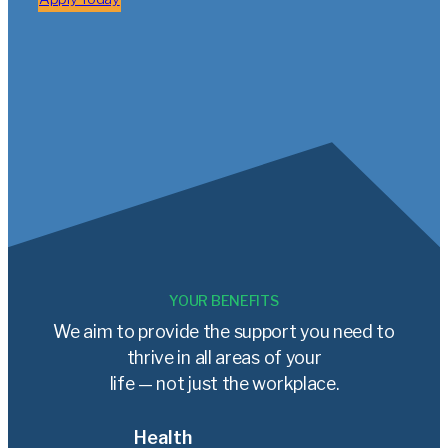
YOUR BENEFITS
We aim to provide the support you need to
thrive in all areas of your
life — not just the workplace.
Health