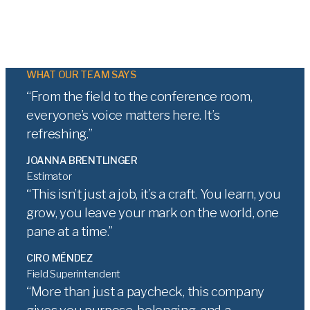
WHAT OUR TEAM SAYS
From the field to the conference room,
everyone’s voice matters here. It’s
refreshing.
JOANNA BRENTLINGER
Estimator
This isn’t just a job, it’s a craft. You learn, you
grow, you leave your mark on the world, one
pane at a time.
CIRO MÉNDEZ
Field Superintendent
More than just a paycheck, this company