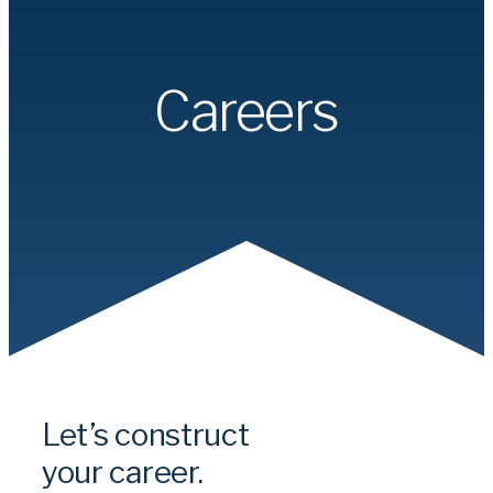
Careers
Let’s construct
your career.