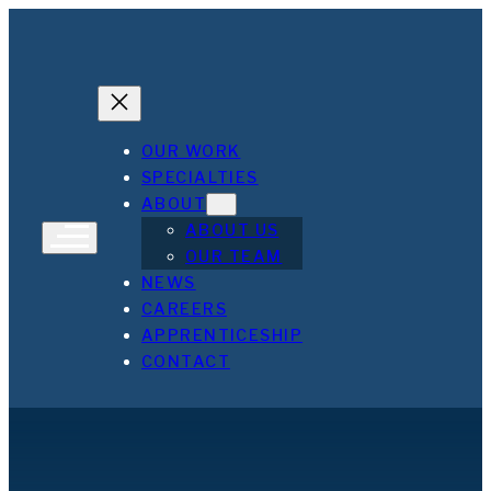
Skip
to
content
OUR WORK
SPECIALTIES
ABOUT
ABOUT US
OUR TEAM
NEWS
CAREERS
APPRENTICESHIP
CONTACT