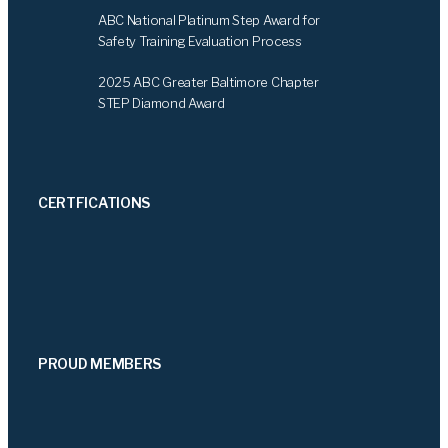
ABC National Platinum Step Award for
Safety Training Evaluation Process
2025 ABC Greater Baltimore Chapter
STEP Diamond Award
CERTFICATIONS
PROUD MEMBERS