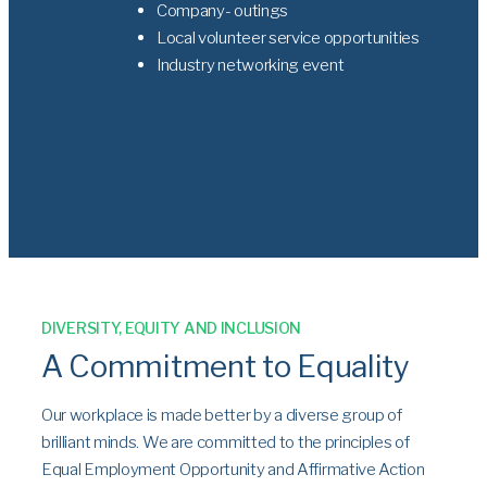
Company- outings
Local volunteer service opportunities
Industry networking event
DIVERSITY, EQUITY AND INCLUSION
A Commitment to Equality
Our workplace is made better by a diverse group of
brilliant minds. We are committed to the principles of
Equal Employment Opportunity and Affirmative Action