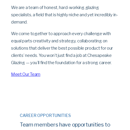
We are a team of honest, hard-working glazing
specialists, a field that is highly niche and yet incredibly in-
demand.
We come together to approach every challenge with
equal parts creativity and strategy, collaborating on
solutions that deliver the best possible product for our
clients’ needs. You won’t just find a job at Chesapeake
Glazing — you’ll find the foundation for a strong career.
Meet Our Team
CAREER OPPORTUNITIES
Team members have opportunities to