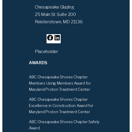
Chesapeake Glazing
25 Main St. Suite 200
Reisterstown, MD 21136
F
L
a
i
Placeholder
c
n
e
k
AWARDS
b
e
o
d
ABC Chesapeake Shores Chapter
o
I
Members Using Members Award for
k
n
Maryland Proton Treatment Center
ABC Chesapeake Shores Chapter
Excellence in Construction Award for
Maryland Proton Treatment Center
ABC Chesapeake Shores Chapter Safety
Award