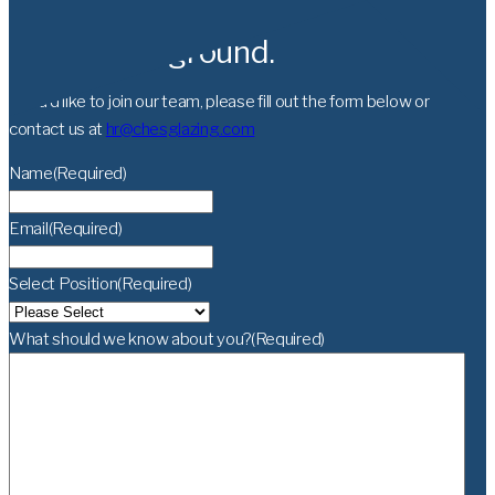
Let’s break ground.
If you’d like to join our team, please fill out the form below or
contact us at
hr@chesglazing.com
Name
(Required)
Email
(Required)
Select Position
(Required)
What should we know about you?
(Required)