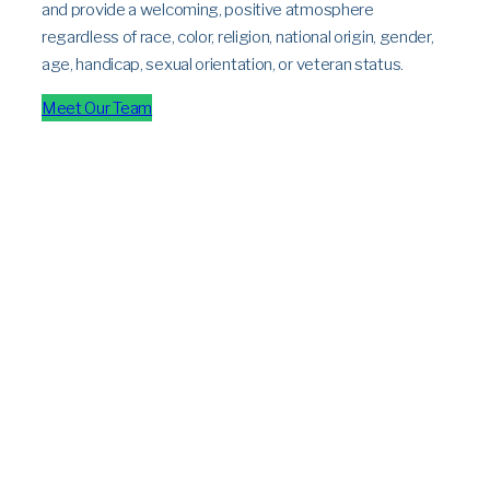
and provide a welcoming, positive atmosphere
regardless of race, color, religion, national origin, gender,
age, handicap, sexual orientation, or veteran status.
Meet Our Team