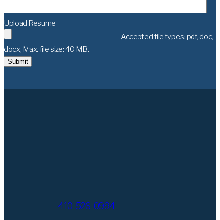
Upload Resume
Accepted file types: pdf, doc,
docx, Max. file size: 40 MB.
Submit
410-526-0994