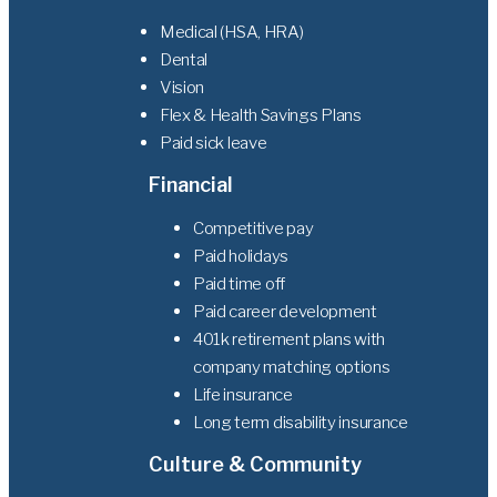
Medical (HSA, HRA)
Dental
Vision
Flex & Health Savings Plans
Paid sick leave
Financial
Competitive pay
Paid holidays
Paid time off
Paid career development
401k retirement plans with
company matching options
Life insurance
Long term disability insurance
Culture & Community