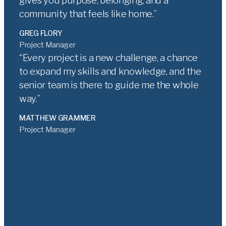
gives you purpose, belonging, and a
community that feels like home.
GREG FLORY
Project Manager
Every project is a new challenge, a chance
to expand my skills and knowledge, and the
senior team is there to guide me the whole
way.
MATTHEW GRAMMER
Project Manager