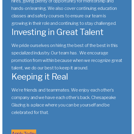
hires, giving plenty of opportunity for mentorship and
hands-on learning. We also cover continuing education
classes and safety courses to ensure our team is
growing in their role and continuing to stay challenged.
Investing in Great Talent
We pride ourselves on hiring the best of the best in this
specialized industry. Our team has . We encourage
promotion from within because when we recognize great
talent, we do our best to keep it around.
Keeping it Real
We’re friends and teammates. We enjoy each other’s
company and we have each other’s back. Chesapeake
Glazing is a place where you can be yourself and be
celebrated for that.
Apply Today