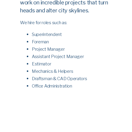
work on incredible projects that turn
heads and alter city skylines.
We hire for roles such as:
Superintendent
Foreman
Project Manager
Assistant Project Manager
Estimator
Mechanics & Helpers
Draftsman & CAD Operators
Office Administration