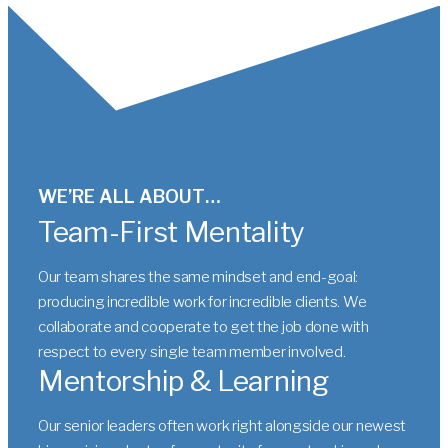
WE’RE ALL ABOUT…
Team-First Mentality
Our team shares the same mindset and end-goal:
producing incredible work for incredible clients. We
collaborate and cooperate to get the job done with
respect to every single team member involved.
Mentorship & Learning
Our senior leaders often work right alongside our newest