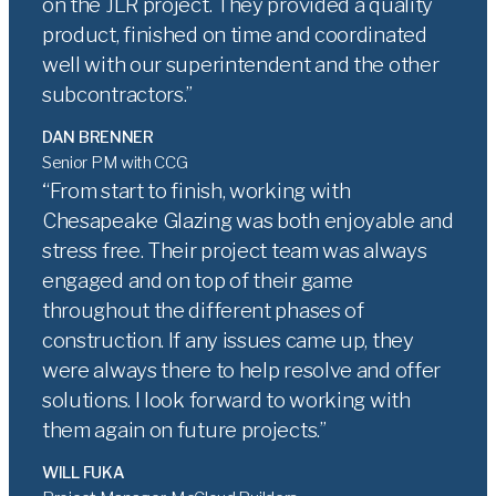
on the JLR project. They provided a quality
product, finished on time and coordinated
well with our superintendent and the other
subcontractors.
DAN BRENNER
Senior PM with CCG
From start to finish, working with
Chesapeake Glazing was both enjoyable and
stress free. Their project team was always
engaged and on top of their game
throughout the different phases of
construction. If any issues came up, they
were always there to help resolve and offer
solutions. I look forward to working with
them again on future projects.
WILL FUKA