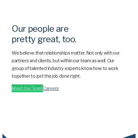
Our people are
pretty great, too.
We believe that relationships matter. Not only with our
partners and clients, but within our team as well. Our
group of talented industry experts know how to work
together to get the job done right.
Meet Our Team
Careers