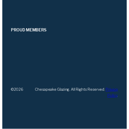
PROUD MEMBERS
©
2026
Chesapeake Glazing. All Rights Reserved.
Privacy
Policy
.