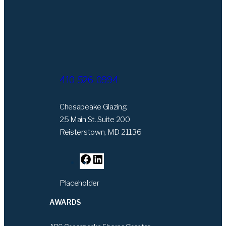
410-526-0994
Chesapeake Glazing
25 Main St. Suite 200
Reisterstown, MD 21136
F
L
a
i
Placeholder
c
n
e
k
AWARDS
b
e
o
d