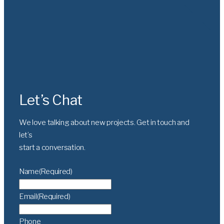
Let’s Chat
We love talking about new projects. Get in touch and
let’s
start a conversation.
Name
(Required)
Email
(Required)
Phone