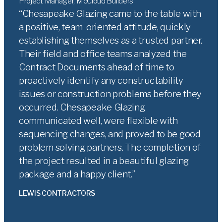
Project Manager, McCloud Builders
Chesapeake Glazing came to the table with
a positive, team-oriented attitude, quickly
establishing themselves as a trusted partner.
Their field and office teams analyzed the
Contract Documents ahead of time to
proactively identify any constructability
issues or construction problems before they
occurred. Chesapeake Glazing
communicated well, were flexible with
sequencing changes, and proved to be good
problem solving partners. The completion of
the project resulted in a beautiful glazing
package and a happy client.
LEWIS CONTRACTORS