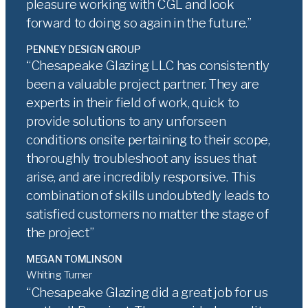
pleasure working with CGL and look
forward to doing so again in the future.
PENNEY DESIGN GROUP
Chesapeake Glazing LLC has consistently
been a valuable project partner. They are
experts in their field of work, quick to
provide solutions to any unforseen
conditions onsite pertaining to their scope,
thoroughly troubleshoot any issues that
arise, and are incredibly responsive. This
combination of skills undoubtedly leads to
satisfied customers no matter the stage of
the project
MEGAN TOMLINSON
Whiting Turner
Chesapeake Glazing did a great job for us