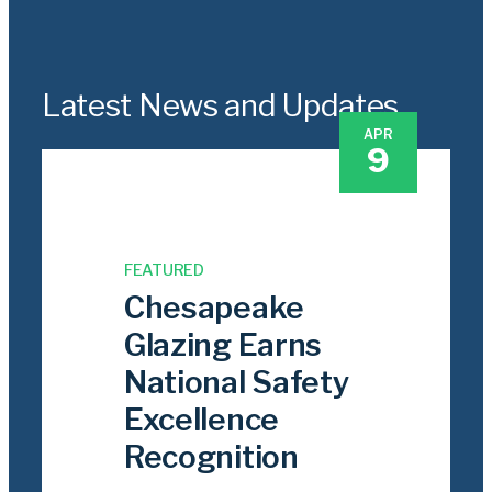
Latest News and Updates
APR
9
FEATURED
Chesapeake
Glazing Earns
National Safety
Excellence
Recognition