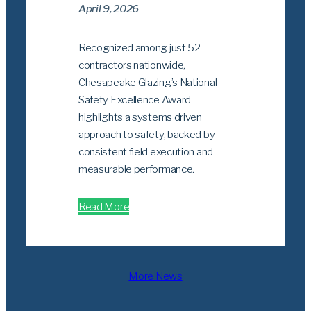
April 9, 2026
Recognized among just 52
contractors nationwide,
Chesapeake Glazing’s National
Safety Excellence Award
highlights a systems driven
approach to safety, backed by
consistent field execution and
measurable performance.
Read More
More News