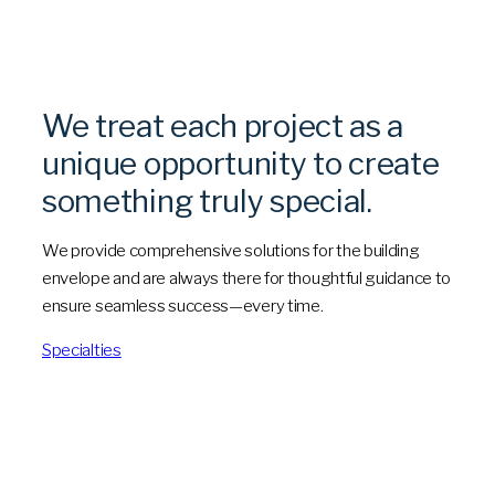
We treat each project as a
unique opportunity to create
something truly special.
We provide comprehensive solutions for the building
envelope and are always there for thoughtful guidance to
ensure seamless success—every time.
Specialties