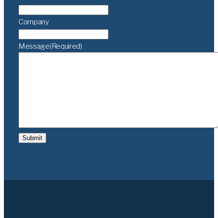
Company
Message
(Required)
Submit