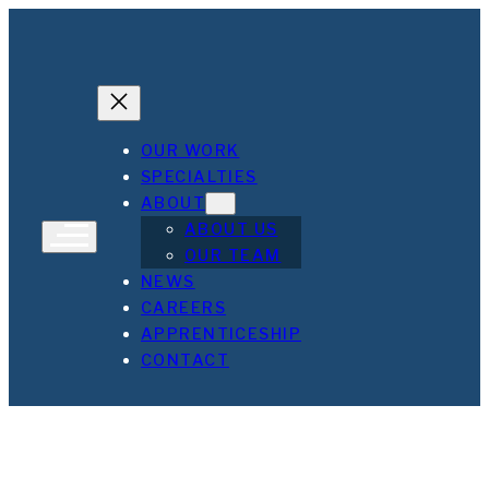
Skip
to
content
OUR WORK
SPECIALTIES
ABOUT
ABOUT US
OUR TEAM
NEWS
CAREERS
Maryland Proton Treatment Center
Cecil College E & M
Elms Fells Point
APPRENTICESHIP
CONTACT