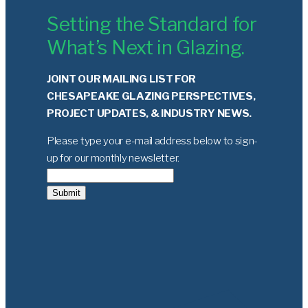
Setting the Standard for
What’s Next in Glazing.
JOINT OUR MAILING LIST FOR
CHESAPEAKE GLAZING PERSPECTIVES,
PROJECT UPDATES, & INDUSTRY NEWS.
Please type your e-mail address below to sign-
up for our monthly newsletter.
Submit