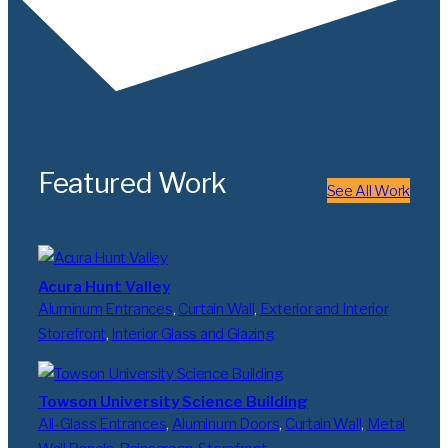
Featured Work
See All Work
Acura Hunt Valley
Aluminum Entrances
, 
Curtain Wall
, 
Exterior and Interior
Storefront
, 
Interior Glass and Glazing
Towson University Science Building
All-Glass Entrances
, 
Aluminum Doors
, 
Curtain Wall
, 
Metal