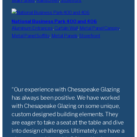
Wall Panels
, 
Rainscreen
, 
Storefront
National Business Park 400 and 406
Aluminum Entrances
, 
Curtain Wall
, 
Metal Panel Canopy
, 
Metal Panel Soffits
, 
Metal Panels
, 
Storefront
Our experience with Chesapeake Glazing
has always been positive. We have worked
with Chesapeake Glazing on some unique,
custom designed building elements. They
are eager to take a seat at the table and dive
into design challenges. Ultimately, we have a