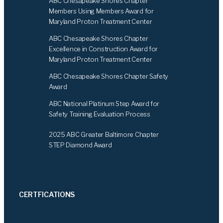
ABC Chesapeake Shores Chapter
o
I
Members Using Members Award for
k
n
Maryland Proton Treatment Center
ABC Chesapeake Shores Chapter
Excellence in Construction Award for
Maryland Proton Treatment Center
ABC Chesapeake Shores Chapter Safety
Award
ABC National Platinum Step Award for
Safety Training Evaluation Process
2025 ABC Greater Baltimore Chapter
STEP Diamond Award
CERTFICATIONS