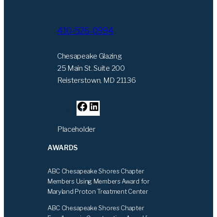
410-526-0994
Chesapeake Glazing
25 Main St. Suite 200
Reisterstown, MD 21136
F
L
a
i
Placeholder
c
n
e
k
AWARDS
b
e
o
d
ABC Chesapeake Shores Chapter
o
I
Members Using Members Award for
k
n
Maryland Proton Treatment Center
ABC Chesapeake Shores Chapter