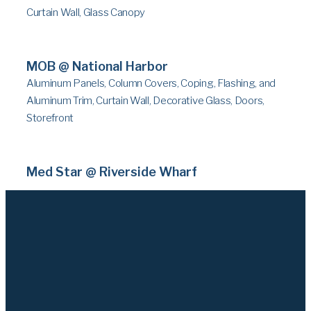
Curtain Wall, Glass Canopy
MOB @ National Harbor
Aluminum Panels, Column Covers, Coping, Flashing, and
Aluminum Trim, Curtain Wall, Decorative Glass, Doors,
Storefront
Med Star @ Riverside Wharf