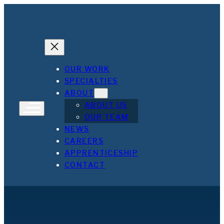
OUR WORK
SPECIALTIES
ABOUT
ABOUT US
OUR TEAM
NEWS
CAREERS
APPRENTICESHIP
CONTACT