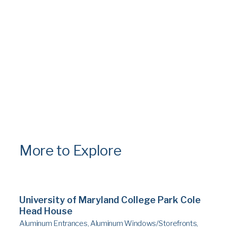
More to Explore
University of Maryland College Park Cole
Head House
Aluminum Entrances, Aluminum Windows/Storefronts,