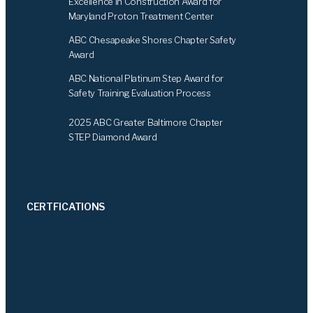
Excellence in Construction Award for
Maryland Proton Treatment Center
ABC Chesapeake Shores Chapter Safety
Award
ABC National Platinum Step Award for
Safety Training Evaluation Process
2025 ABC Greater Baltimore Chapter
STEP Diamond Award
CERTFICATIONS