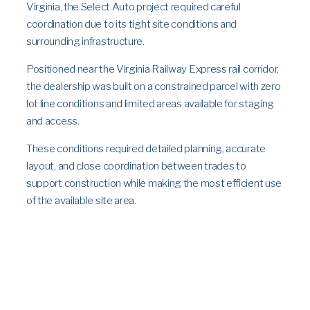
Virginia, the Select Auto project required careful
coordination due to its tight site conditions and
surrounding infrastructure.
Positioned near the Virginia Railway Express rail corridor,
the dealership was built on a constrained parcel with zero
lot line conditions and limited areas available for staging
and access.
These conditions required detailed planning, accurate
layout, and close coordination between trades to
support construction while making the most efficient use
of the available site area.