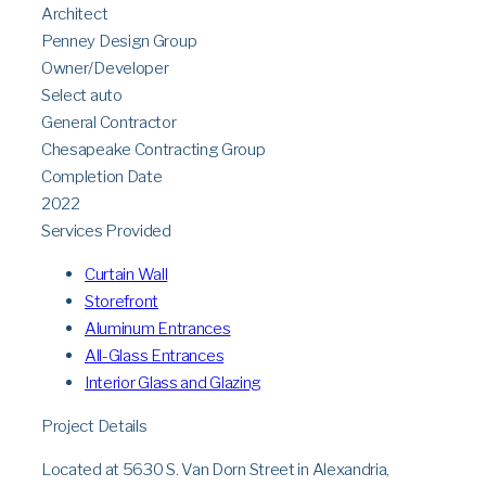
Architect
Penney Design Group
Owner/Developer
Select auto
General Contractor
Chesapeake Contracting Group
Completion Date
2022
Services Provided
Curtain Wall
Storefront
Aluminum Entrances
All-Glass Entrances
Interior Glass and Glazing
Project Details
Located at 5630 S. Van Dorn Street in Alexandria,