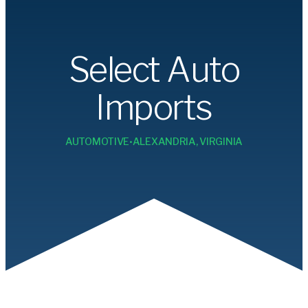
Select Auto
Imports
•
AUTOMOTIVE
ALEXANDRIA, VIRGINIA