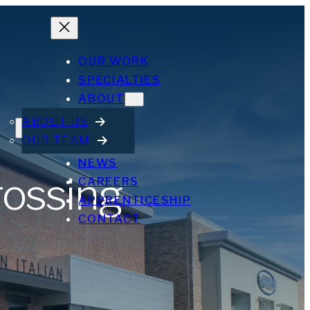
OUR WORK
SPECIALTIES
ABOUT
ABOUT US
OUR TEAM
NEWS
rossing
CAREERS
APPRENTICESHIP
CONTACT