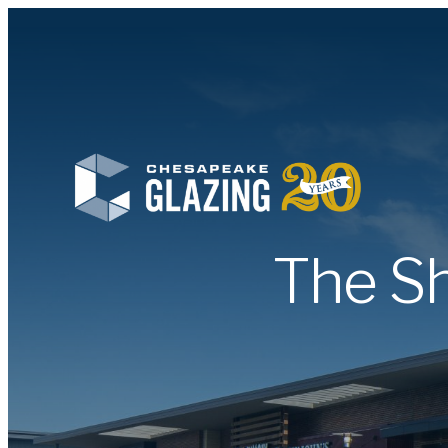
The Sh