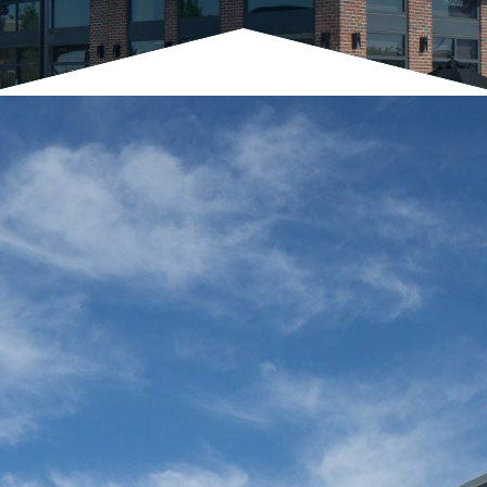
Architect
BCT Architects
General Contractor
Chesapeake Contracting Group