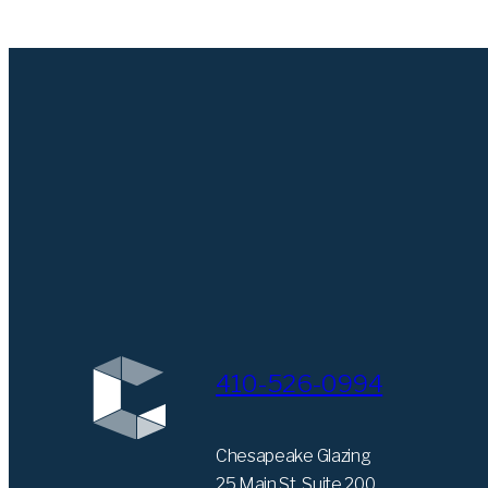
410-526-0994
Chesapeake Glazing
25 Main St. Suite 200