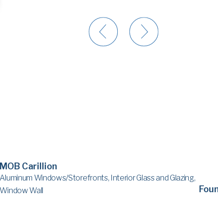
MOB Carillion
Aluminum Windows/Storefronts, Interior Glass and Glazing,
Fou
Window Wall