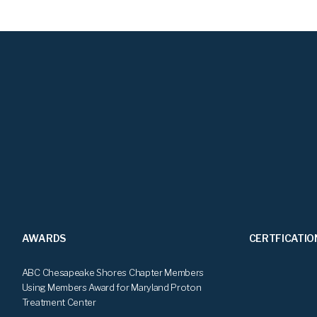
AWARDS
CERTFICATIO
ABC Chesapeake Shores Chapter Members
Using Members Award for Maryland Proton
Treatment Center