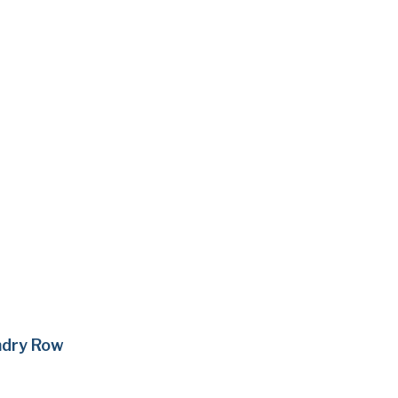
ndry Row