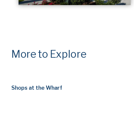
More to Explore
Shops at the Wharf