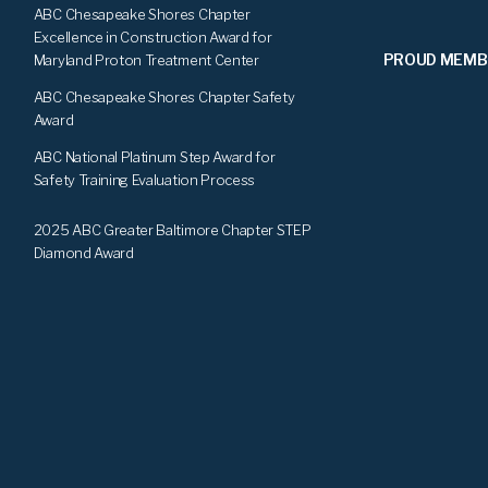
ABC Chesapeake Shores Chapter
Excellence in Construction Award for
PROUD MEMB
Maryland Proton Treatment Center
ABC Chesapeake Shores Chapter Safety
Award
ABC National Platinum Step Award for
Safety Training Evaluation Process
2025 ABC Greater Baltimore Chapter STEP
Diamond Award