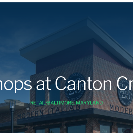
ops at Canton C
RETAIL
BALTIMORE, MARYLAND
•