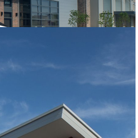
Owner/Developer
28 Walker Development
Completion Date
2014