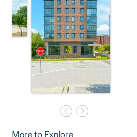
More to Explore