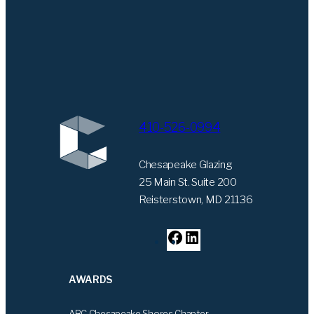
410-526-0994
Chesapeake Glazing
25 Main St. Suite 200
Reisterstown, MD 21136
F
L
a
i
c
n
AWARDS
e
k
b
e
ABC Chesapeake Shores Chapter