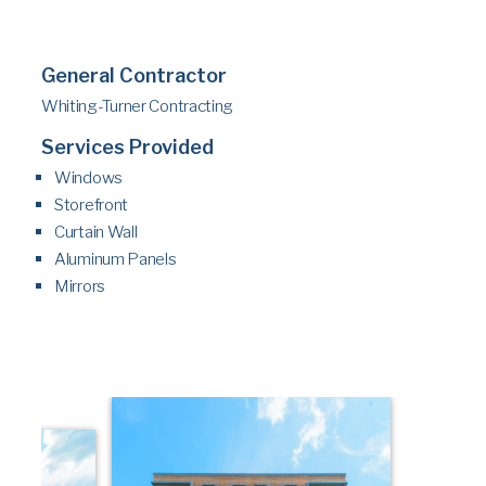
General Contractor
Whiting-Turner Contracting
Services Provided
Windows
Storefront
Curtain Wall
Aluminum Panels
Mirrors