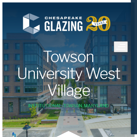
Towson
University West
Village
•
INSTITUTIONAL
TOWSON, MARYLAND