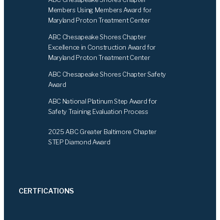
o
d
Members Using Members Award for
o
I
Maryland Proton Treatment Center
k
n
ABC Chesapeake Shores Chapter
Excellence in Construction Award for
Maryland Proton Treatment Center
ABC Chesapeake Shores Chapter Safety
Award
ABC National Platinum Step Award for
Safety Training Evaluation Process
2025 ABC Greater Baltimore Chapter
STEP Diamond Award
CERTFICATIONS