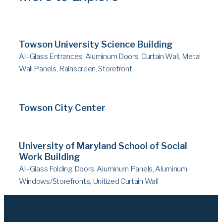
Towson University Science Building
All-Glass Entrances, Aluminum Doors, Curtain Wall, Metal
Wall Panels, Rainscreen, Storefront
Towson City Center
University of Maryland School of Social
Work Building
All-Glass Folding Doors, Aluminum Panels, Aluminum
Windows/Storefronts, Unitized Curtain Wall