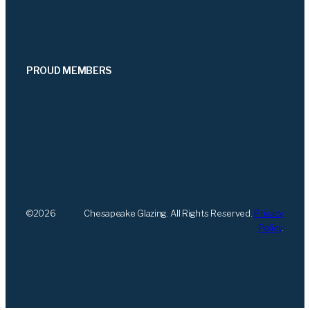
PROUD MEMBERS
©
2026
Chesapeake Glazing. All Rights Reserved.
Privacy
Policy
.