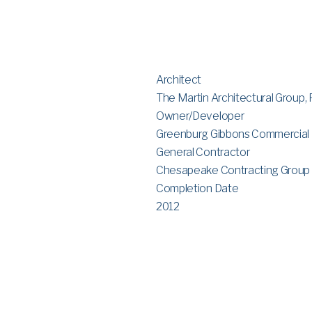
Architect
The Martin Architectural Group, 
Owner/Developer
Greenburg Gibbons Commercial
General Contractor
Chesapeake Contracting Group
Completion Date
2012