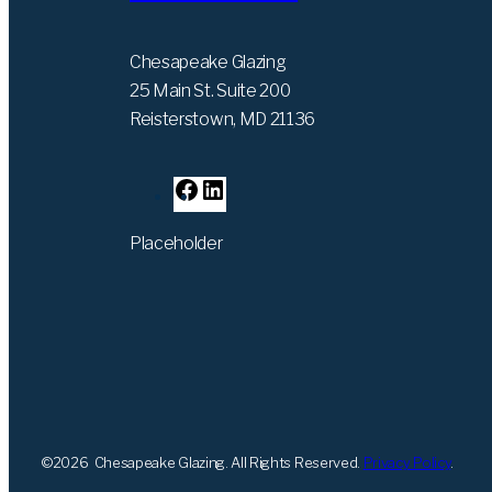
Chesapeake Glazing
25 Main St. Suite 200
Reisterstown, MD 21136
F
L
a
i
Placeholder
c
n
e
k
b
e
o
d
o
I
k
n
©
2026
Chesapeake Glazing. All Rights Reserved.
Privacy Policy
.