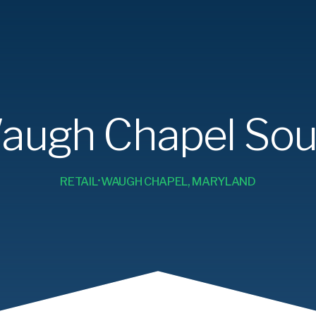
augh Chapel Sou
RETAIL
WAUGH CHAPEL, MARYLAND
•