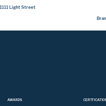
1111 Light Street
Bra
AWARDS
CERTFICATIO