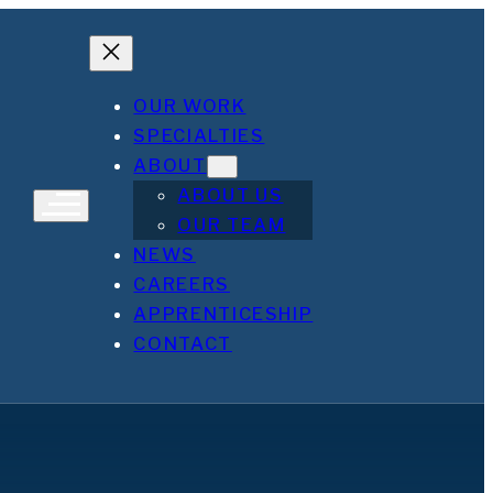
OUR WORK
SPECIALTIES
ABOUT
ABOUT US
OUR TEAM
NEWS
CAREERS
APPRENTICESHIP
CONTACT