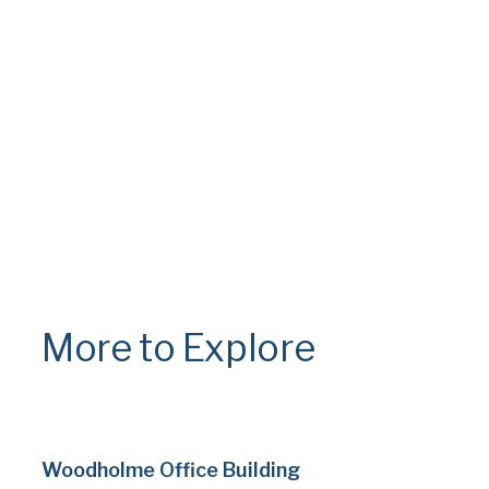
More to Explore
Woodholme Office Building