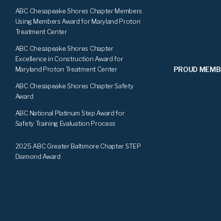
ABC Chesapeake Shores Chapter Members
Using Members Award for Maryland Proton
Treatment Center
ABC Chesapeake Shores Chapter
Excellence in Construction Award for
PROUD MEMB
Maryland Proton Treatment Center
ABC Chesapeake Shores Chapter Safety
Award
ABC National Platinum Step Award for
Safety Training Evaluation Process
2025 ABC Greater Baltimore Chapter STEP
Diamond Award