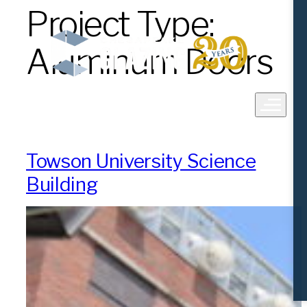
Project Type:
Skip
to
content
Aluminum Doors
Towson University Science
Building