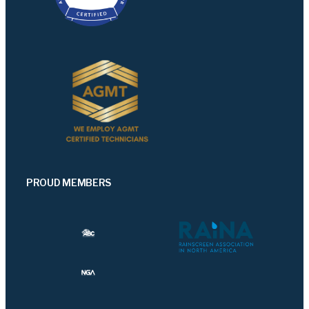
PROUD MEMBERS