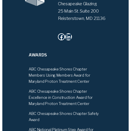
Chesapeake Glazing
25 Main St. Suite 200
Reisterstown, MD 21136
Facebook
LinkedIn
AWARDS
ABC Chesapeake Shores Chapter
Members Using Members Award for
Maryland Proton Treatment Center
ABC Chesapeake Shores Chapter
Excellence in Construction Award for
Maryland Proton Treatment Center
ABC Chesapeake Shores Chapter Safety
Award
ABC National Platinum Step Award for