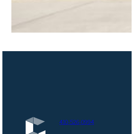
410-526-0994