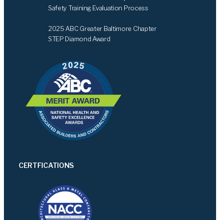
Safety Training Evaluation Process
2025 ABC Greater Baltimore Chapter
STEP Diamond Award
CERTFICATIONS