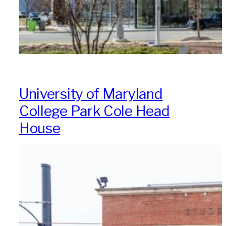
University of Maryland
College Park Cole Head
House