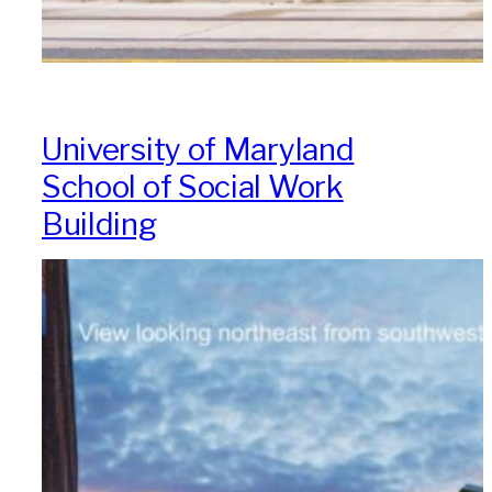
University of Maryland
School of Social Work
Building