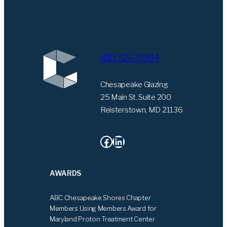
410-526-0994
Chesapeake Glazing
25 Main St. Suite 200
Reisterstown, MD 21136
Facebook
LinkedIn
AWARDS
ABC Chesapeake Shores Chapter
Members Using Members Award for
Maryland Proton Treatment Center