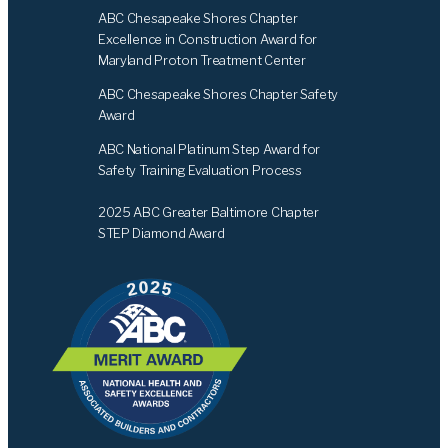
ABC Chesapeake Shores Chapter
Excellence in Construction Award for
Maryland Proton Treatment Center
ABC Chesapeake Shores Chapter Safety
Award
ABC National Platinum Step Award for
Safety Training Evaluation Process
2025 ABC Greater Baltimore Chapter
STEP Diamond Award