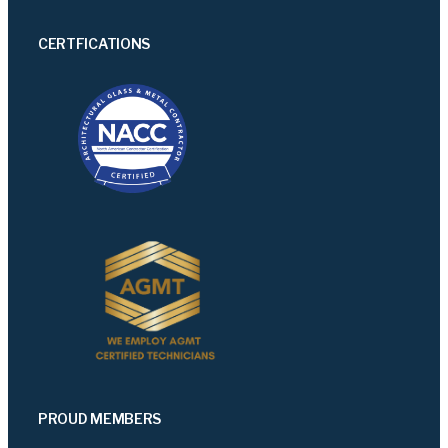
CERTFICATIONS
PROUD MEMBERS