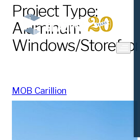
Project Type:
Skip
to
content
Aluminum
Windows/Storefro
MOB Carillion