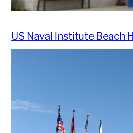
US Naval Institute Beach H