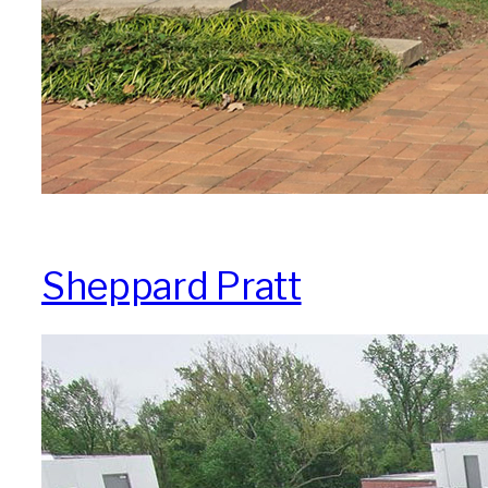
Sheppard Pratt