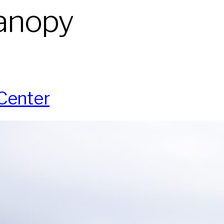
anopy
 Center