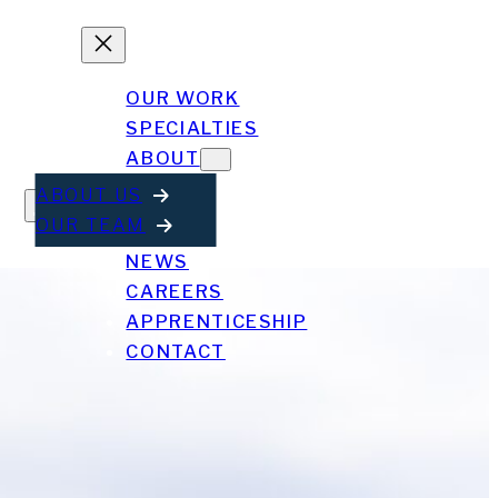
OUR WORK
SPECIALTIES
ABOUT
ABOUT US
OUR TEAM
NEWS
CAREERS
APPRENTICESHIP
CONTACT