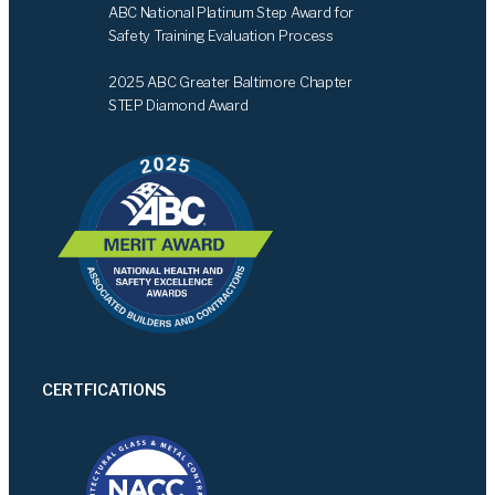
ABC National Platinum Step Award for
Safety Training Evaluation Process
2025 ABC Greater Baltimore Chapter
STEP Diamond Award
CERTFICATIONS