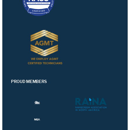
PROUD MEMBERS