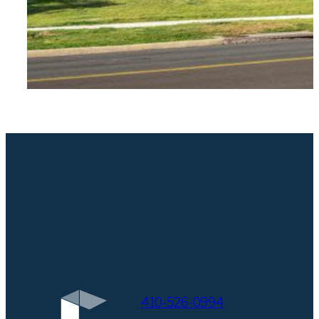
410-526-0994