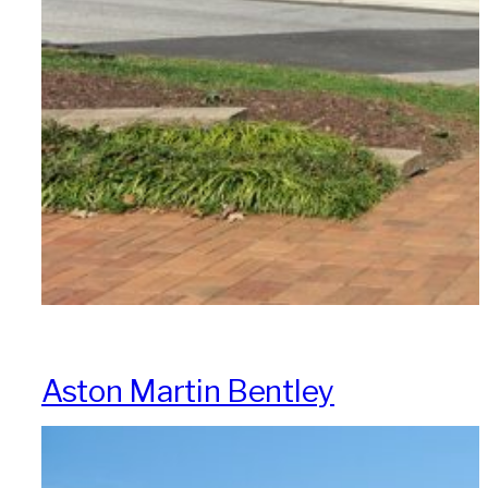
Aston Martin Bentley