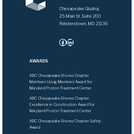
Chesapeake Glazing
25 Main St. Suite 200
Reisterstown, MD 21136
Facebook
LinkedIn
AWARDS
ABC Chesapeake Shores Chapter
Members Using Members Award for
Maryland Proton Treatment Center
ABC Chesapeake Shores Chapter
Excellence in Construction Award for
Maryland Proton Treatment Center
ABC Chesapeake Shores Chapter Safety
Award