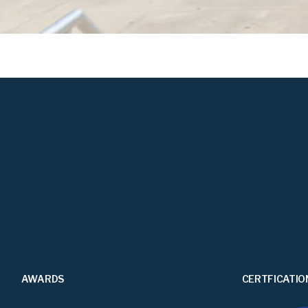
AWARDS
CERTFICATIO