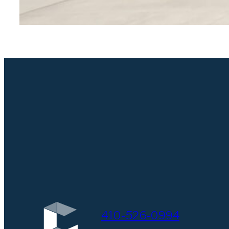
410-526-0994