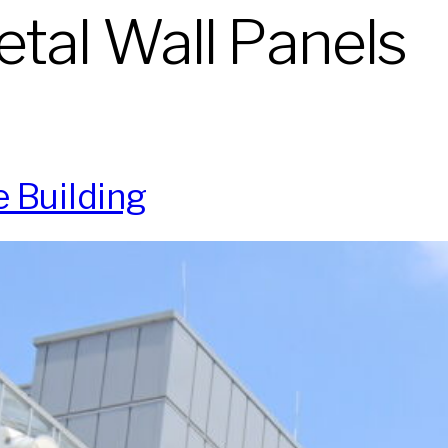
tal Wall Panels
 Building