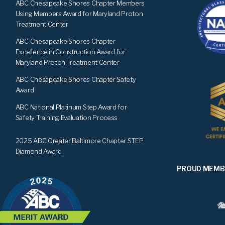
ABC Chesapeake Shores Chapter Members
Using Members Award for Maryland Proton
Treatment Center
ABC Chesapeake Shores Chapter
Excellence in Construction Award for
Maryland Proton Treatment Center
ABC Chesapeake Shores Chapter Safety
Award
ABC National Platinum Step Award for
Safety Training Evaluation Process
2025 ABC Greater Baltimore Chapter STEP
Diamond Award
PROUD MEMB