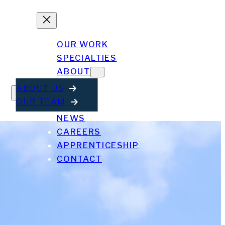
OUR WORK
SPECIALTIES
ABOUT
ABOUT US
OUR TEAM
NEWS
CAREERS
APPRENTICESHIP
CONTACT