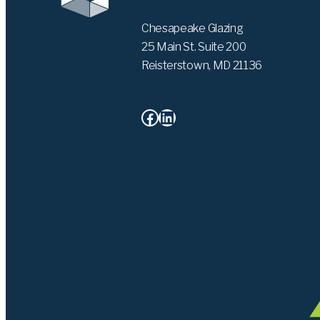
Chesapeake Glazing
25 Main St. Suite 200
Reisterstown, MD 21136
Facebook
LinkedIn