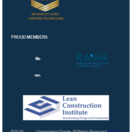
PROUD MEMBERS
©
2026
Chesapeake Glazing. All Rights Reserved.
Privacy