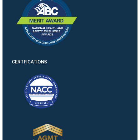
CERTFICATIONS