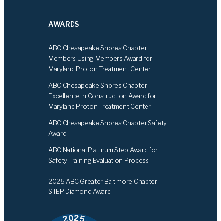
AWARDS
ABC Chesapeake Shores Chapter
Members Using Members Award for
Maryland Proton Treatment Center
ABC Chesapeake Shores Chapter
Excellence in Construction Award for
Maryland Proton Treatment Center
ABC Chesapeake Shores Chapter Safety
Award
ABC National Platinum Step Award for
Safety Training Evaluation Process
2025 ABC Greater Baltimore Chapter
STEP Diamond Award