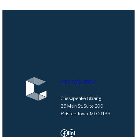
410-526-0994
Chesapeake Glazing
25 Main St. Suite 200
Reisterstown, MD 21136
Facebook
LinkedIn