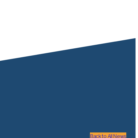
Back to All News