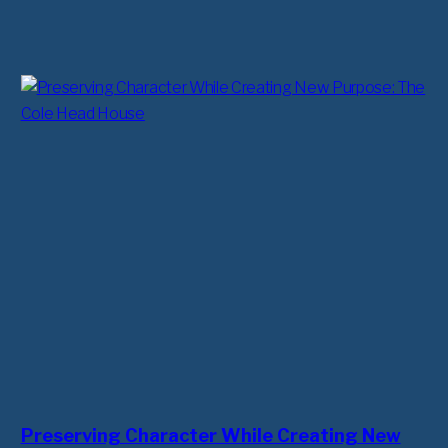
Preserving Character While Creating New