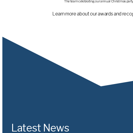
The team celebrating our annual Christmas party a
Learn more about our awards and recog
Latest News