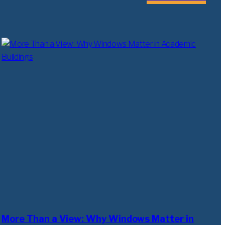
More Than a View: Why Windows Matter in