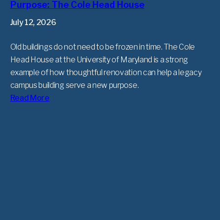
Purpose: The Cole Head House
July 12, 2026
Old buildings do not need to be frozen in time. The Cole
Head House at the University of Maryland is a strong
example of how thoughtful renovation can help a legacy
campus building serve a new purpose.
Read More