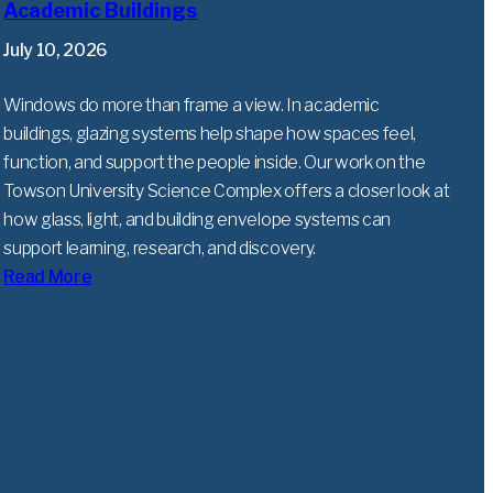
Academic Buildings
July 10, 2026
Windows do more than frame a view. In academic
buildings, glazing systems help shape how spaces feel,
function, and support the people inside. Our work on the
Towson University Science Complex offers a closer look at
how glass, light, and building envelope systems can
support learning, research, and discovery.
Read More