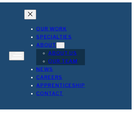
OUR WORK
SPECIALTIES
ABOUT
ABOUT US
OUR TEAM
NEWS
CAREERS
APPRENTICESHIP
CONTACT