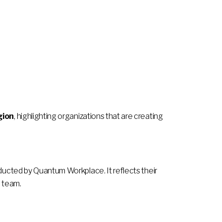
gion
, highlighting organizations that are creating
cted by Quantum Workplace. It reflects their
s team.