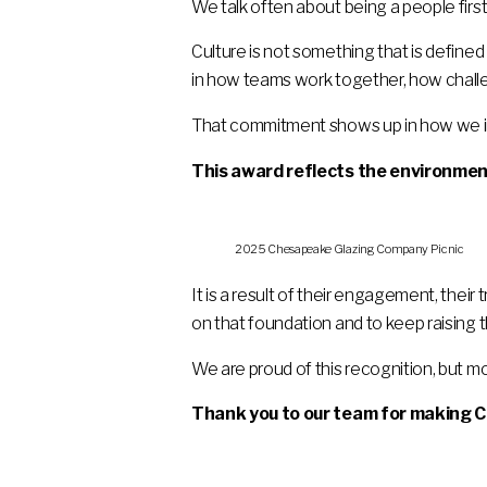
We talk often about being a people first
Culture is not something that is defined
in how teams work together, how challe
That commitment shows up in how we inve
This award reflects the environmen
2025 Chesapeake Glazing Company Picnic
It is a result of their engagement, their
on that foundation and to keep raising t
We are proud of this recognition, but mo
Thank you to our team for making C