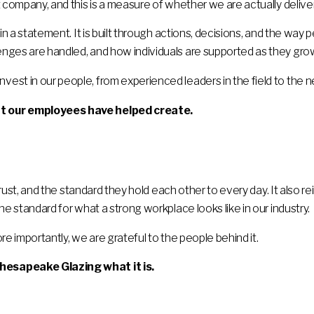
 company, and this is a measure of whether we are actually deliver
 in a statement. It is built through actions, decisions, and the way
nges are handled, and how individuals are supported as they gro
st in our people, from experienced leaders in the field to the n
t our employees have helped create.
 trust, and the standard they hold each other to every day. It also 
he standard for what a strong workplace looks like in our industry.
re importantly, we are grateful to the people behind it.
hesapeake Glazing what it is.