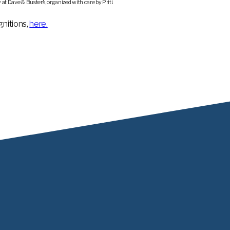
t Dave & Buster’s, organized with care by Priti.
nitions,
here.