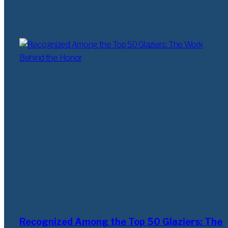
Recognized Among the Top 50 Glaziers: The