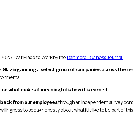
2026 Best Place to Work by the
Baltimore Business Journal.
 Glazing among a select group of companies across the re
ironments.
nor, what makes it meaningful is how it is earned.
edback from our employees
through an independent survey condu
willingness to speak honestly about what it is like to be part of thi