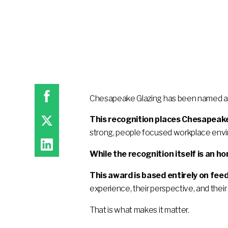
Chesapeake Glazing has been named a 
This recognition places Chesapeake
strong, people focused workplace env
While the recognition itself is an ho
This award is based entirely on fe
experience, their perspective, and their 
That is what makes it matter.