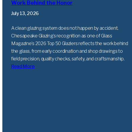
Work Behind the Honor
July 13, 2026
A clean glazing system does not happen by accident.
Chesapeake Glazing’s recognition as one of Glass
Magazine’s 2026 Top 50 Glaziers reflects the work behind
the glass, from early coordination and shop drawings to
field precision, quality checks, safety, and craftsmanship.
Read More