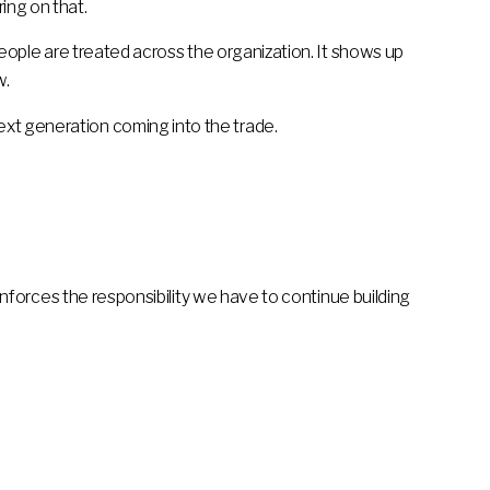
ing on that.
 people are treated across the organization. It shows up
w.
ext generation coming into the trade.
reinforces the responsibility we have to continue building