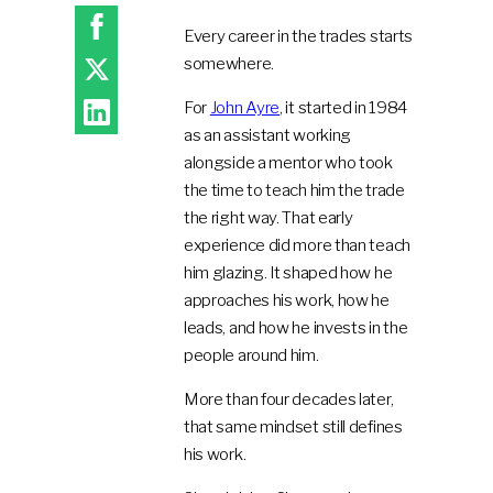
Every career in the trades starts
somewhere.
For
John Ayre
, it started in 1984
as an assistant working
alongside a mentor who took
the time to teach him the trade
the right way. That early
experience did more than teach
him glazing. It shaped how he
approaches his work, how he
leads, and how he invests in the
people around him.
More than four decades later,
that same mindset still defines
his work.