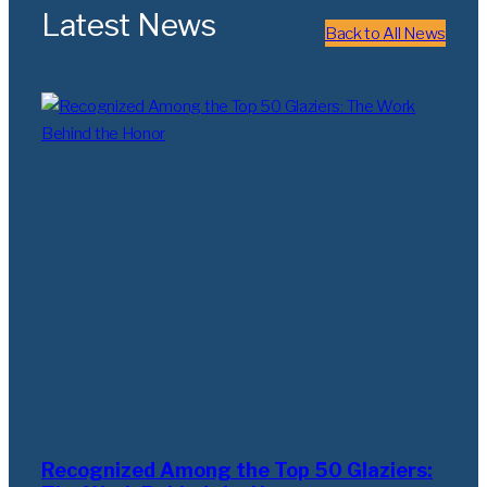
Latest News
Back to All News
Recognized Among the Top 50 Glaziers: