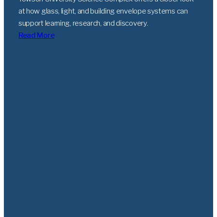
at how glass, light, and building envelope systems can
support learning, research, and discovery.
Read More