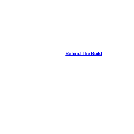
Behind the Build: John
Ayre
April 25, 2026
Behind The Build