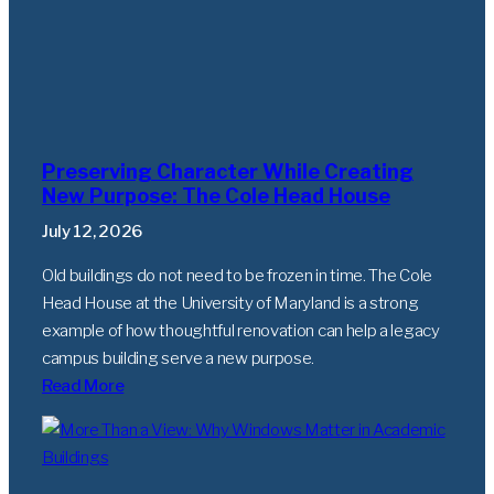
Preserving Character While Creating
New Purpose: The Cole Head House
July 12, 2026
Old buildings do not need to be frozen in time. The Cole
Head House at the University of Maryland is a strong
example of how thoughtful renovation can help a legacy
campus building serve a new purpose.
Read More