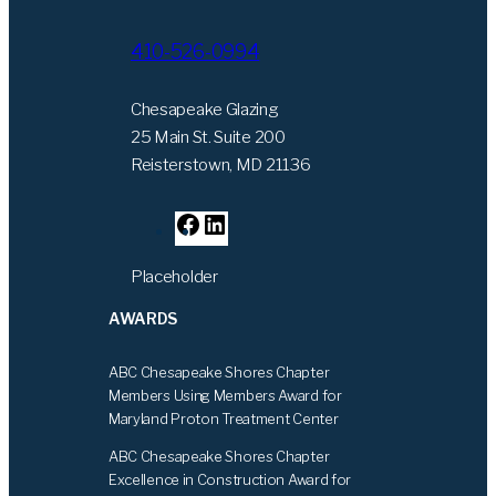
410-526-0994
Chesapeake Glazing
25 Main St. Suite 200
Reisterstown, MD 21136
F
L
a
i
Placeholder
c
n
e
k
AWARDS
b
e
o
d
ABC Chesapeake Shores Chapter
o
I
Members Using Members Award for
k
n
Maryland Proton Treatment Center
ABC Chesapeake Shores Chapter
Excellence in Construction Award for