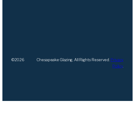
©
2026
Chesapeake Glazing. All Rights Reserved.
Privacy
Policy
.