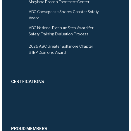
Maryland Proton Treatment Center
ABC Chesapeake Shores Chapter Safety
Award
ABC National Platinum Step Award for
Safety Training Evaluation Process
2025 ABC Greater Baltimore Chapter
STEP Diamond Award
CERTFICATIONS
PROUD MEMBERS