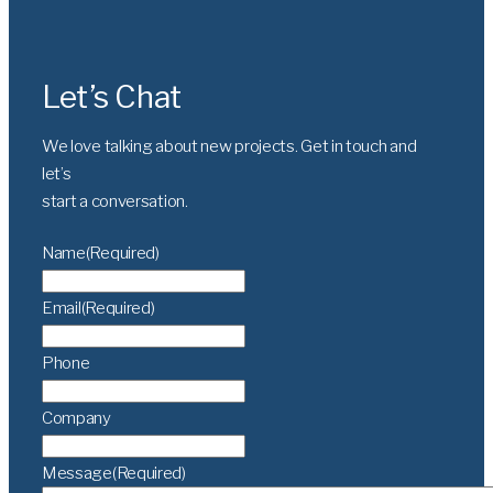
Let’s Chat
We love talking about new projects. Get in touch and
let’s
start a conversation.
Name
(Required)
Email
(Required)
Phone
Company
Message
(Required)