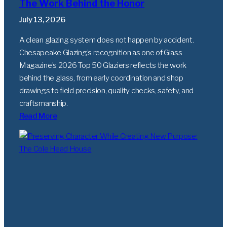
The Work Behind the Honor
July 13, 2026
A clean glazing system does not happen by accident.
Chesapeake Glazing’s recognition as one of Glass
Magazine’s 2026 Top 50 Glaziers reflects the work
behind the glass, from early coordination and shop
drawings to field precision, quality checks, safety, and
craftsmanship.
Read More