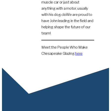
muscle car or just about
anything with a motor, usually
with his dog cloWe are proud to
have John leading in the field and
helping shape the future of our
team!
Meet the People Who Make
Chesapeake Glazing
here