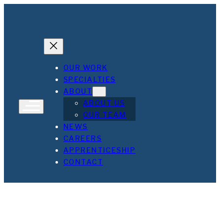
Skip
to
content
OUR WORK
SPECIALTIES
ABOUT
ABOUT US
OUR TEAM
NEWS
CAREERS
APPRENTICESHIP
CONTACT