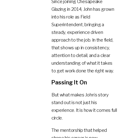
Since joining Chesapeake
Glazing in 2014, John has grown
into his role as Field
Superintendent, bringing a
steady, experience driven
approach to the job. In the field,
that shows up in consistency,
attention to detail, and a clear
understanding of what it takes
to get work done the right way.
Passing It On
But what makes John’s story
stand out is not just his
experience. It is how it comes full
circle.
The mentorship that helped
shape his career is now