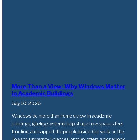
More Than a View: Why Windows Matter
in Academic Buildings
July 10, 2026
Windows do more than frame a view. In academic
buildings, glazing systems help shape how spaces feel,
function, and support the people inside. Our work on the
Towson University Science Complex offers a closer look