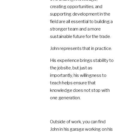
creating opportunities, and
supporting development in the
field are all essential to building a
stronger team and a more
sustainable future for the trade.
John represents that in practice.
His experience brings stability to
the jobsite, but just as
importantly, his willingness to
teach helps ensure that
knowledge does not stop with
one generation.
Outside of work, you can find
John in his garage working on his