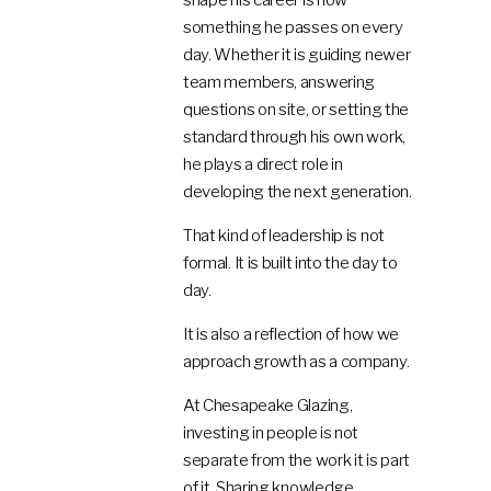
something he passes on every
day. Whether it is guiding newer
team members, answering
questions on site, or setting the
standard through his own work,
he plays a direct role in
developing the next generation.
That kind of leadership is not
formal. It is built into the day to
day.
It is also a reflection of how we
approach growth as a company.
At Chesapeake Glazing,
investing in people is not
separate from the work it is part
of it. Sharing knowledge,