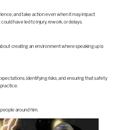
perience, and take action even when it may impact
ould have led to injury, rework, or delays.
 is about creating an environment where speaking up is
expectations, identifying risks, and ensuring that safety
 practice.
 people around him.