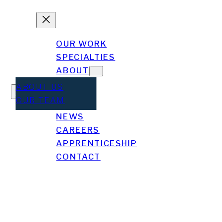
OUR WORK
SPECIALTIES
ABOUT
ABOUT US
OUR TEAM
NEWS
gel Gonzalez
CAREERS
APPRENTICESHIP
CONTACT