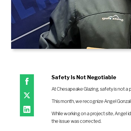
Safety Is Not Negotiable
At Chesapeake Glazing, safety is not a pri
This month, we recognize Angel Gonzale
While working on a project site, Angel i
the issue was corrected.