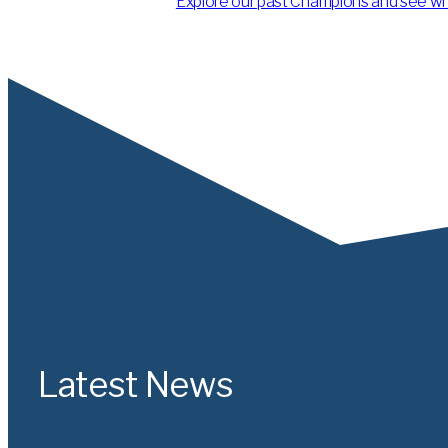
Explore our past Champions and see what
Latest News