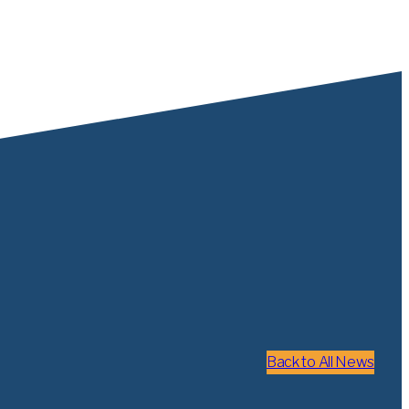
Back to All News