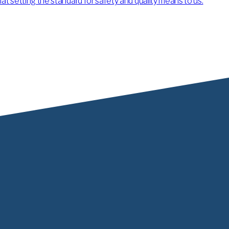
 setting the standard for safety and quality means to us.