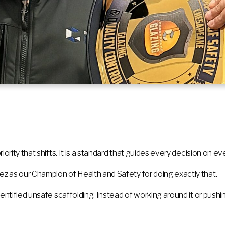
ority that shifts. It is a standard that guides every decision on eve
z as our Champion of Health and Safety for doing exactly that.
dentified unsafe scaffolding. Instead of working around it or push