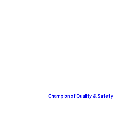
 Safety & Quality: An
May 4, 2026
Champion of Quality & Safety