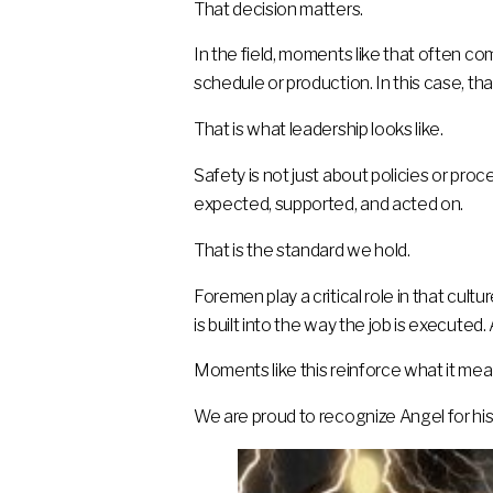
That decision matters.
In the field, moments like that often c
schedule or production. In this case, th
That is what leadership looks like.
Safety is not just about policies or pro
expected, supported, and acted on.
That is the standard we hold.
Foremen play a critical role in that cult
is built into the way the job is executed.
Moments like this reinforce what it mea
We are proud to recognize Angel for hi