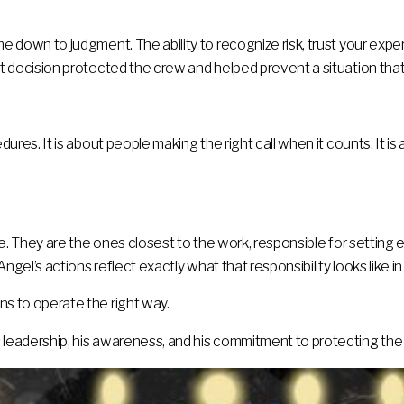
ome down to judgment. The ability to recognize risk, trust your ex
at decision protected the crew and helped prevent a situation that c
cedures. It is about people making the right call when it counts. It
ure. They are the ones closest to the work, responsible for setting 
 Angel’s actions reflect exactly what that responsibility looks like in
ns to operate the right way.
s leadership, his awareness, and his commitment to protecting the