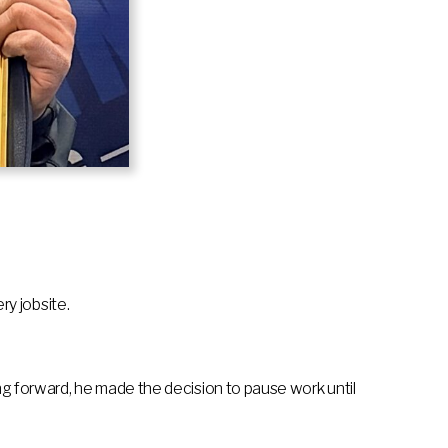
ry jobsite.
ing forward, he made the decision to pause work until