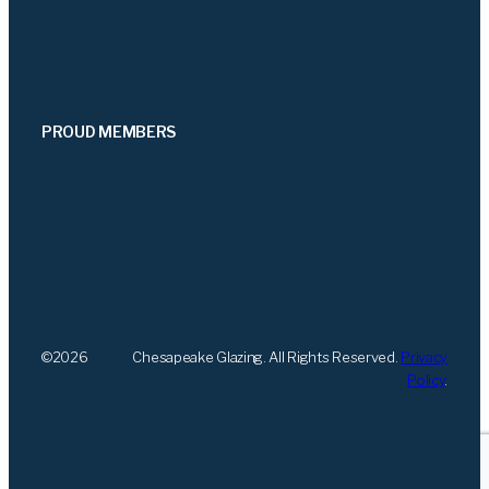
PROUD MEMBERS
©
2026
Chesapeake Glazing. All Rights Reserved.
Privacy
Policy
.