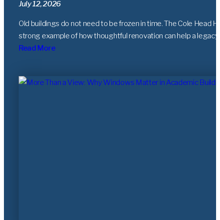
July 12, 2026
Old buildings do not need to be frozen in time. The Cole Head Ho
strong example of how thoughtful renovation can help a legacy
Read More