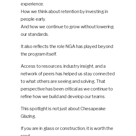
experience.
How we think about retention by investing in
people early.
And how we continue to grow without lowering
our standards.
It also reflects the role NGA has played beyond
the program itself.
Access to resources, industry insight, and a
network of peers has helped us stay connected
to what others are seeing and solving. That
perspective has been critical as we continue to
refine how we build and develop our teams.
This spotlight is not just about Chesapeake
Glazing.
If you are in glass or construction, it is worth the
read.