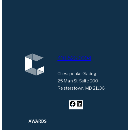
410-526-0994
Chesapeake Glazing
25 Main St. Suite 200
Reisterstown, MD 21136
F
L
a
i
c
n
AWARDS
e
k