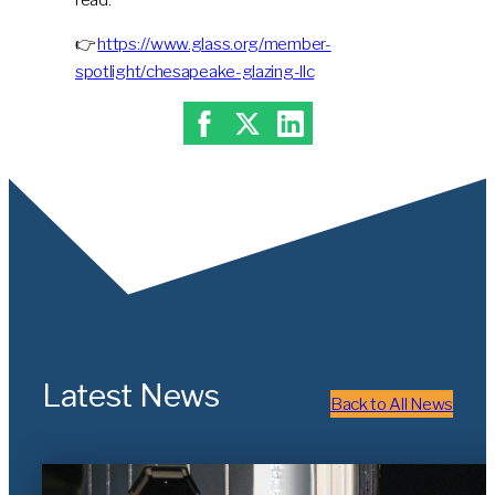
👉
https://www.glass.org/member-
spotlight/chesapeake-glazing-llc
Latest News
Back to All News