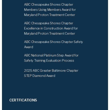
b
e
ABC Chesapeake Shores Chapter
o
d
Members Using Members Award for
o
I
Maryland Proton Treatment Center
k
n
ABC Chesapeake Shores Chapter
Excellence in Construction Award for
Maryland Proton Treatment Center
ABC Chesapeake Shores Chapter Safety
Award
ABC National Platinum Step Award for
Safety Training Evaluation Process
2025 ABC Greater Baltimore Chapter
STEP Diamond Award
CERTFICATIONS