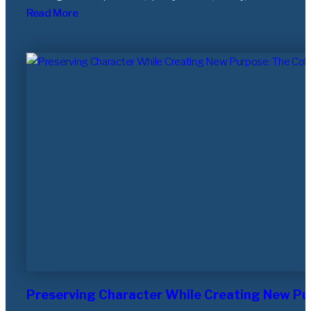
Read More
Preserving Character While Creating New Pu