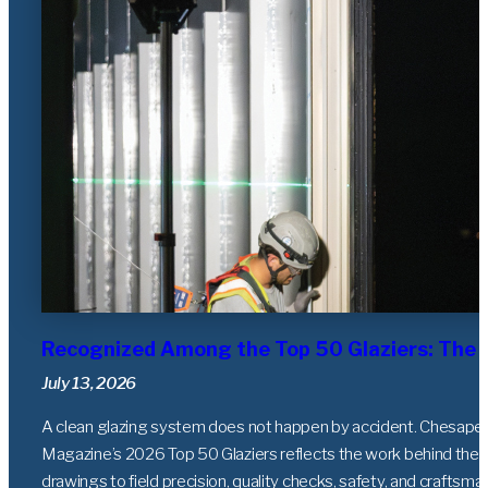
Recognized Among the Top 50 Glaziers: The 
July 13, 2026
A clean glazing system does not happen by accident. Chesapeak
Magazine’s 2026 Top 50 Glaziers reflects the work behind the g
drawings to field precision, quality checks, safety, and craftsma