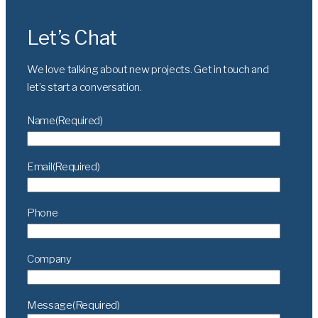
Let’s Chat
We love talking about new projects. Get in touch and
let’s
start a conversation.
Name
(Required)
Email
(Required)
Phone
Company
Message
(Required)