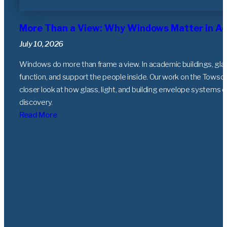
More Than a View: Why Windows Matter in Ac
July 10, 2026
Windows do more than frame a view. In academic buildings, gla
function, and support the people inside. Our work on the Towso
closer look at how glass, light, and building envelope systems c
discovery.
Read More