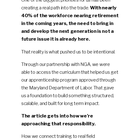
creating a real path into the trade.
With nearly
40% of the workforce nearing retirement
in the coming years, the need to bring in
and develop the next generation is not a
future issue it is already here.
That reality is what pushed us to be intentional.
Through our partnership with NGA, we were
able to access the curriculum that helped us get
our apprenticeship program approved through
the Maryland Department of Labor. That gave
us a foundation to build something structured,
scalable, and built for long term impact.
The article gets into how we’re
approaching that responsibility.
How we connect training to real field