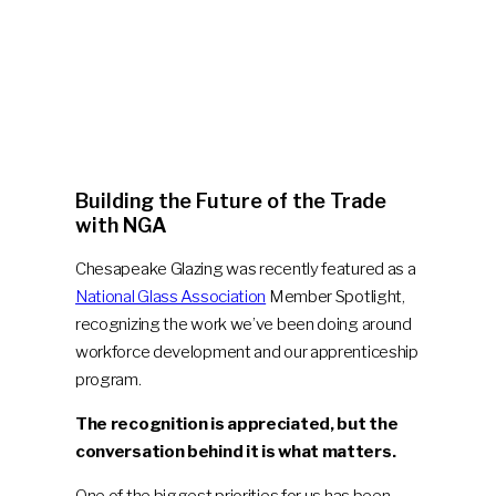
Building the Future of the Trade
with NGA
Chesapeake Glazing was recently featured as a
National Glass Association
Member Spotlight,
recognizing the work we’ve been doing around
workforce development and our apprenticeship
program.
The recognition is appreciated, but the
conversation behind it is what matters.
One of the biggest priorities for us has been